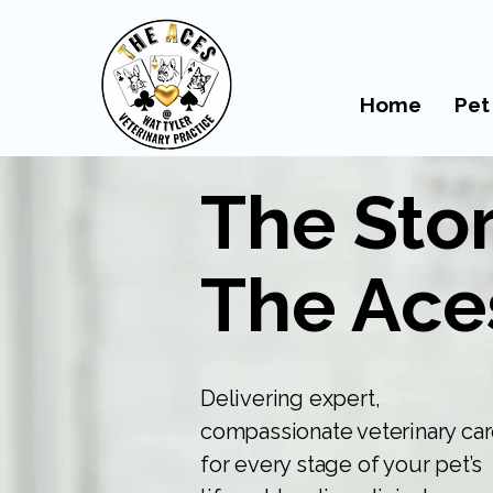
Home
Pet
The Stor
The Ace
Delivering expert,
compassionate veterinary ca
for every stage of your pet’s