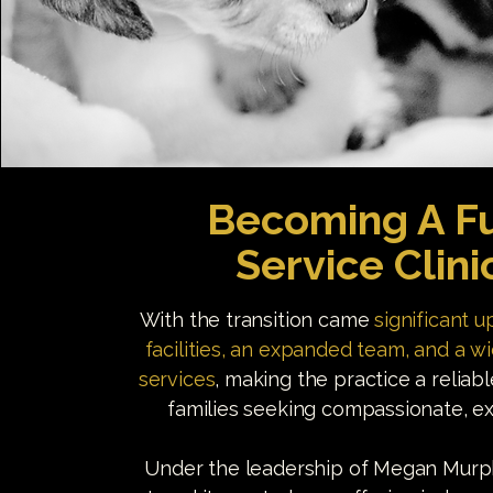
Becoming A Fu
Service Clini
With the transition came
significant 
facilities, an expanded team, and a w
services
, making the practice a reliab
families seeking compassionate, ex
Under the leadership of Megan Murphy