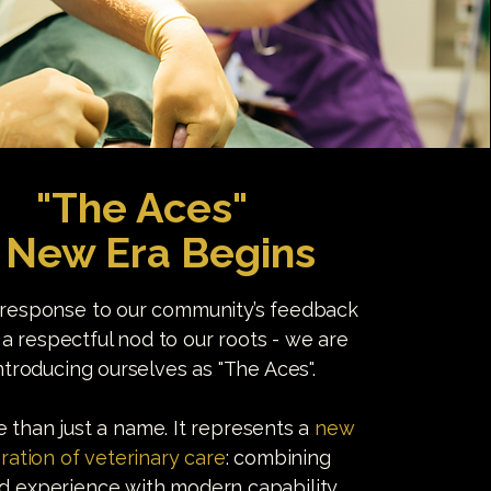
"The Aces"
 New Era Begins
 response to our community’s feedback
 a respectful nod to our roots - we are
ntroducing ourselves as "The Aces".
re than just a name. It represents a
new
ration of veterinary care
: combining
ed experience with modern capability,