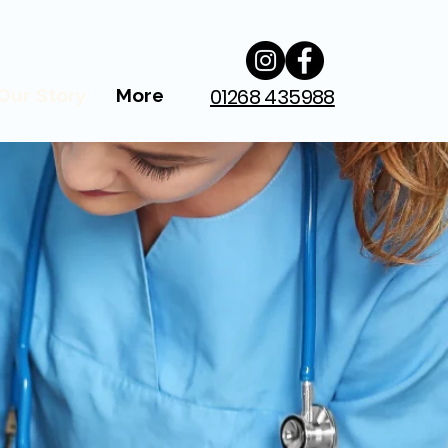
01268 435988
Our Story
More