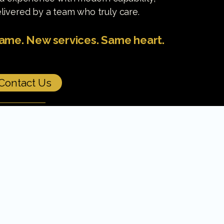
livered by a team who truly care.
me. New services. Same heart.
Contact Us