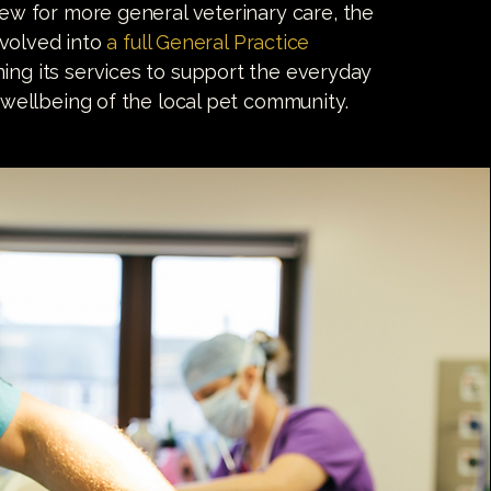
w for more general veterinary care, the
evolved into
a full General Practice
ng its services to support the everyday
wellbeing of the local pet community.