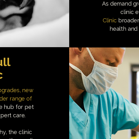
As demand gre
clinic 
Clinic
broadeni
health and 
ll
c
upgrades, new
ider range of
le hub for pet
pert care.
, the clinic