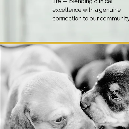
life — blending clinical
excellence with a genuine
connection to our community