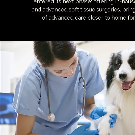
entered its next phase: offering in-hou
and advanced soft tissue surgeries, brin
of advanced care closer to home for 