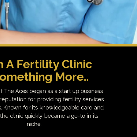
 A Fertility Clinic
Something More..
f The Aces began as a start up business
reputation for providing fertility services
. Known for its knowledgeable care and
, the clinic quickly became a go-to in its
niche.