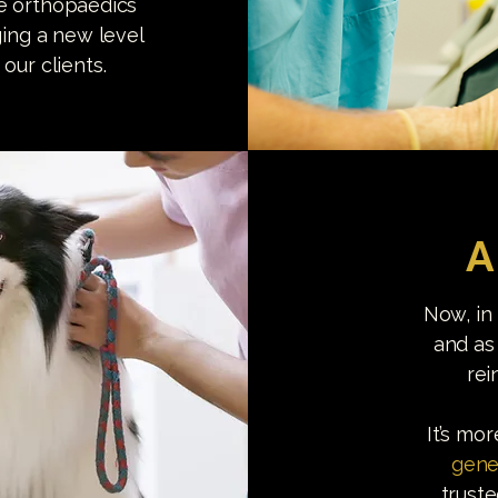
se orthopaedics
ging a new level
our clients.
A
Now, in
and as
rei
It’s mo
gene
trust