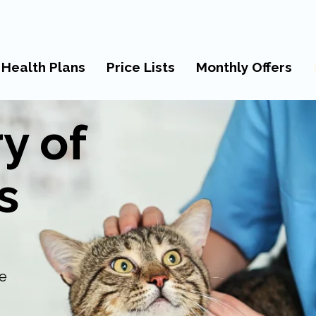
 Health Plans
Price Lists
Monthly Offers
y of
s
re