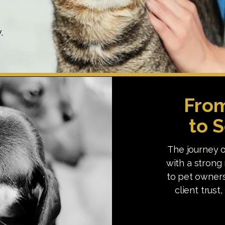
.
From
to 
The journey o
with a strong 
to pet owners
client trust