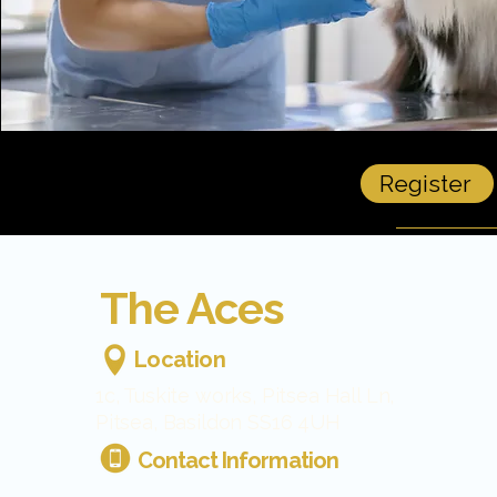
Register
The Aces
Location
1c, Tuskite works, Pitsea Hall Ln,
Pitsea, Basildon SS16 4UH
Contact Information