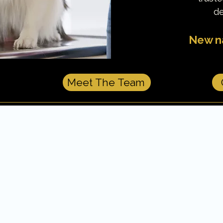
de
New na
Meet The Team