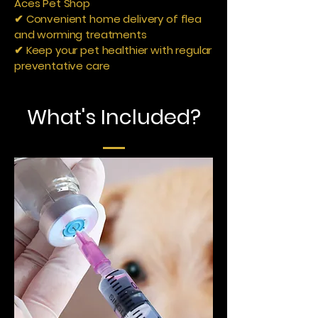
Aces Pet Shop
✔ Convenient home delivery of flea
and worming treatments
✔ Keep your pet healthier with regular
preventative care
What's Included?