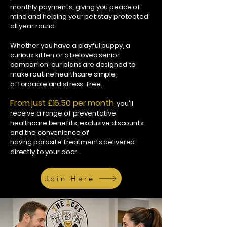
monthly payments, giving you peace of
mind and helping your pet stay protected
all year round.
Whether you have a playful puppy, a
curious kitten or a beloved senior
companion, our plans are designed to
make routine healthcare simple,
affordable and stress-free.
From just £16.50 per month
,
you'll
receive a range of preventative
healthcare benefits, exclusive discounts
and the convenience of
having parasite treatments delivered
directly to your door.
Join Here