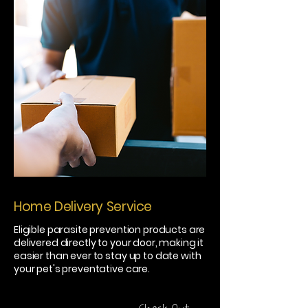
Home Delivery Service
Eligible parasite prevention products are
delivered directly to your door, making it
easier than ever to stay up to date with
your pet's preventative care.