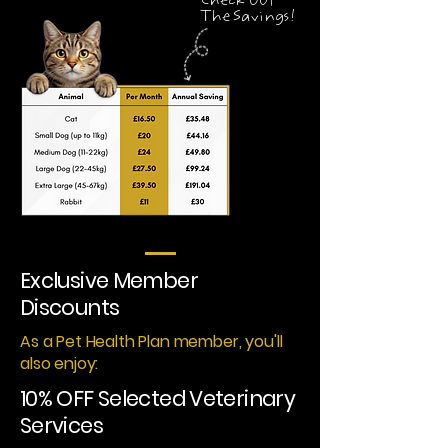
Check Out
The Savings!
Exclusive Member
Discounts
As a Pet Health Plan member, you'll
also enjoy:
10% OFF Selected Veterinary
Services