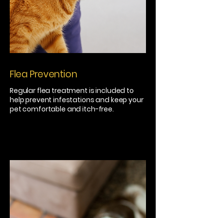
Flea Prevention
Regular flea treatment is included to
help prevent infestations and keep your
pet comfortable and itch-free.