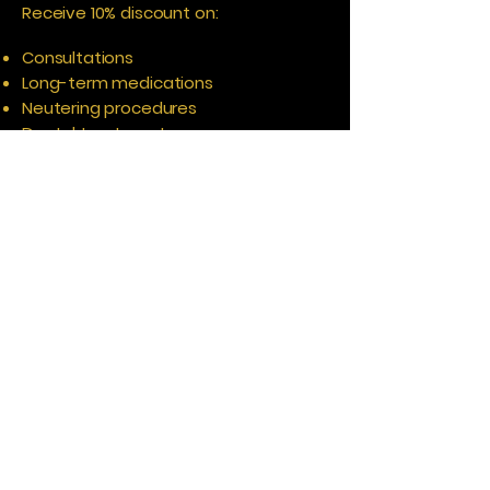
Receive 10% discount on:
Consultations
Long-term medications
Neutering procedures
Dental treatments
Helping you save on the healthcare
services your pet may need
throughout the year.
10% Off The Aces Pet Shop
Health Plan members also receive 10%
off selected products in The Aces Pet
Shop, including:
Pet food
RAW diets
Pet bedding
Pet toys