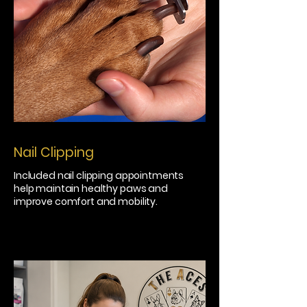
Nail Clipping
Included nail clipping appointments
help maintain healthy paws and
improve comfort and mobility.