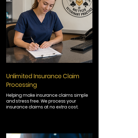
Unlimited Insurance Claim
Processing
Helping make insurance claims simple
and stress free. We process your
insurance claims at no extra cost.