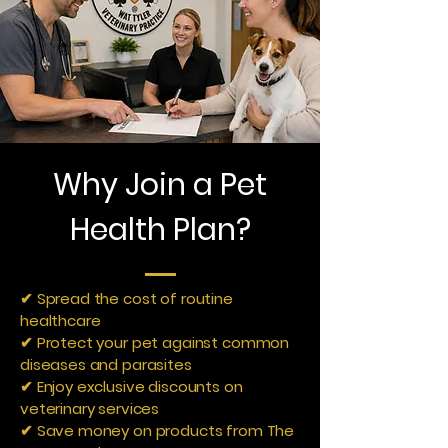
Why Join a Pet
Health Plan?
✔ Spread the cost of routine
healthcare
✔ Protect your pet against common
diseases and parasites
✔ Enjoy exclusive discounts on
veterinary services
✔ Save money on products from The