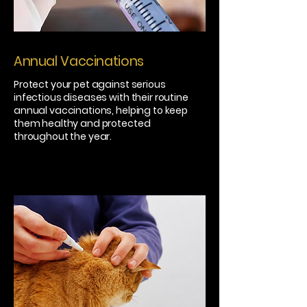
Annual Vaccinations
Protect your pet against serious
infectious diseases with their routine
annual vaccinations, helping to keep
them healthy and protected
throughout the year.