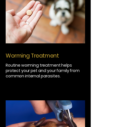
Worming Treatment
Routine worming treatment helps
protect your pet and your family from
common internal parasites.