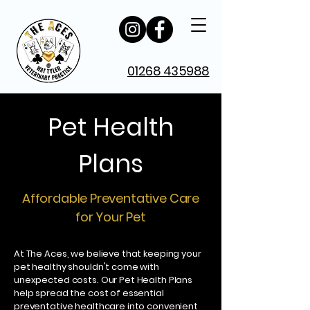
01268 435988
Pet Health
Plans
Affordable Preventative Care
for Your Pet
At The Aces, we believe that keeping your
pet healthy shouldn't come with
unexpected costs. Our Pet Health Plans
help spread the cost of essential
preventative healthcare into convenient